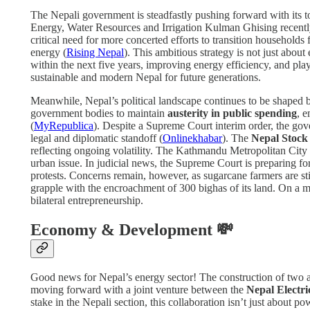
The Nepali government is steadfastly pushing forward with its top
Energy, Water Resources and Irrigation Kulman Ghising recently h
critical need for more concerted efforts to transition households
energy (
Rising Nepal
). This ambitious strategy is not just about
within the next five years, improving energy efficiency, and play
sustainable and modern Nepal for future generations.
Meanwhile, Nepal’s political landscape continues to be shaped 
government bodies to maintain
austerity in public spending
, e
(
MyRepublica
). Despite a Supreme Court interim order, the gove
legal and diplomatic standoff (
Onlinekhabar
). The
Nepal Stoc
reflecting ongoing volatility. The Kathmandu Metropolitan City 
urban issue. In judicial news, the Supreme Court is preparing f
protests. Concerns remain, however, as sugarcane farmers are st
grapple with the encroachment of 300 bighas of its land. On a m
bilateral entrepreneurship.
Economy & Development 💸
Good news for Nepal’s energy sector! The construction of two 
moving forward with a joint venture between the
Nepal Electri
stake in the Nepali section, this collaboration isn’t just about p