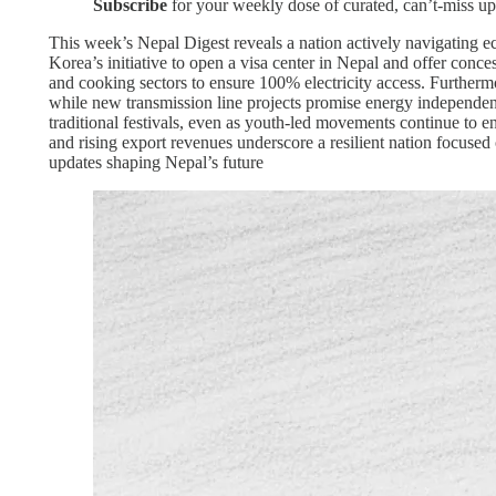
Subscribe
for your weekly dose of curated, can’t-miss up
This week’s Nepal Digest reveals a nation actively navigating ec
Korea’s initiative to open a visa center in Nepal and offer conce
and cooking sectors to ensure 100% electricity access. Further
while new transmission line projects promise energy independenc
traditional festivals, even as youth-led movements continue to 
and rising export revenues underscore a resilient nation focuse
updates shaping Nepal’s future