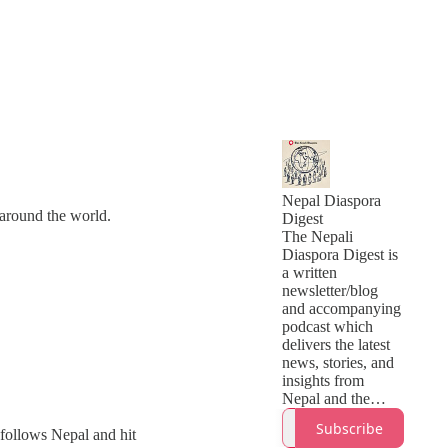
Nepal Diaspora
around the world.
Digest
The Nepali
Diaspora Digest is
a written
newsletter/blog
and accompanying
podcast which
delivers the latest
news, stories, and
insights from
Nepal and the
global Nepali
Subscribe
o follows Nepal and hit
community.