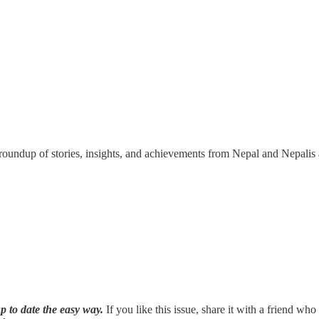
undup of stories, insights, and achievements from Nepal and Nepalis 
p to date the easy way.
If you like this issue, share it with a friend wh