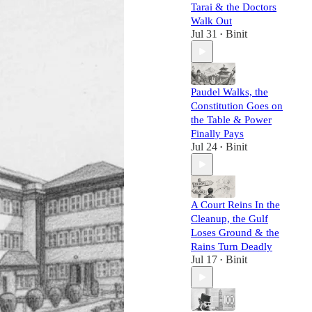
Tarai & the Doctors
Walk Out
Jul 31
Binit
•
Paudel Walks, the
Constitution Goes on
the Table & Power
Finally Pays
Jul 24
Binit
•
A Court Reins In the
Cleanup, the Gulf
Loses Ground & the
Rains Turn Deadly
Jul 17
Binit
•