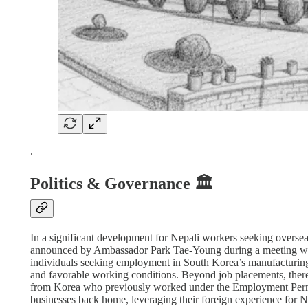
.
Politics & Governance 🏛️
In a significant development for Nepali workers seeking overseas
announced by Ambassador Park Tae-Young during a meeting wi
individuals seeking employment in South Korea’s manufacturing a
and favorable working conditions. Beyond job placements, there 
from Korea who previously worked under the Employment Permit
businesses back home, leveraging their foreign experience for 