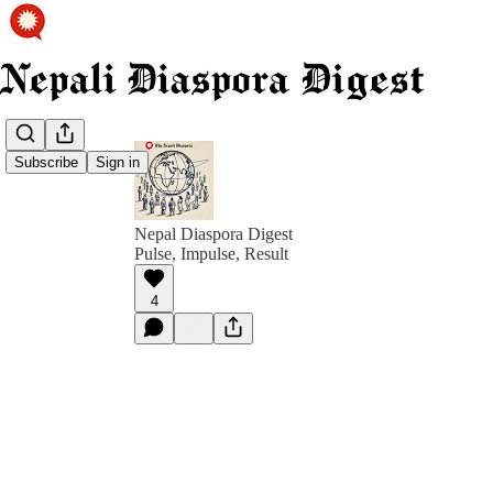
Subscribe
Sign in
Nepal Diaspora Digest
Pulse, Impulse, Result
4