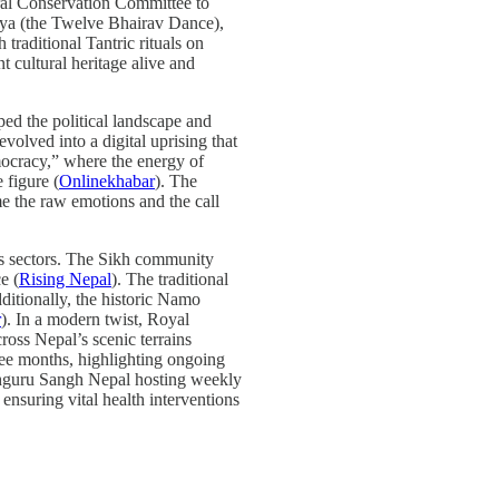
ural Conservation Committee to
itya (the Twelve Bhairav Dance),
 traditional Tantric rituals on
 cultural heritage alive and
ped the political landscape and
volved into a digital uprising that
cracy,” where the energy of
 figure (
Onlinekhabar
). The
e the raw emotions and the call
ious sectors. The Sikh community
e (
Rising Nepal
). The traditional
dditionally, the historic Namo
r
). In a modern twist, Royal
oss Nepal’s scenic terrains
ee months, highlighting ongoing
rthguru Sangh Nepal hosting weekly
ensuring vital health interventions