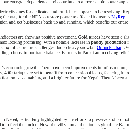
st our energy independence and contribute to a more stable power supply 
lectricity dues for dedicated and trunk lines appears to be resolving. Re
ing the way for the NEA to restore power to affected industries
MyRepub
tion and get businesses back up and running, which benefits our entire 
indicators are showing positive movement.
Gold prices
have seen a slig
s also looking promising, with a notable increase in
paddy production
i
acing infrastructure challenges due to heavy snowfall
Onlinekhabar
. Ov
iding a boost to our trade balance. Farmers in Parbat are receiving relie
pal’s economic growth. There have been improvements in infrastructure
ly, 400 startups are set to benefit from concessional loans, fostering in
ification, sustainability, and a brighter future for Nepal. There’s been 
ve in Nepal, particularly highlighted by the efforts to preserve and promo
d to reflect the ancient Newari civilization and cultural style of the K