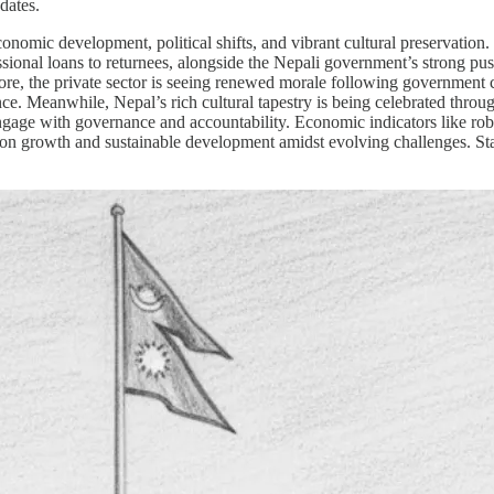
dates.
onomic development, political shifts, and vibrant cultural preservation
ssional loans to returnees, alongside the Nepali government’s strong pus
more, the private sector is seeing renewed morale following government
e. Meanwhile, Nepal’s rich cultural tapestry is being celebrated throu
engage with governance and accountability. Economic indicators like rob
d on growth and sustainable development amidst evolving challenges. Sta