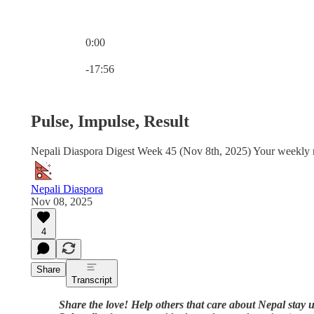
0:00
Current time: 0:00 / Total time: -17:56
-17:56
Pulse, Impulse, Result
Nepali Diaspora Digest Week 45 (Nov 8th, 2025) Your weekly ro
Nepali Diaspora
Nov 08, 2025
4
Share
Transcript
Share the love! Help others that care about Nepal stay u