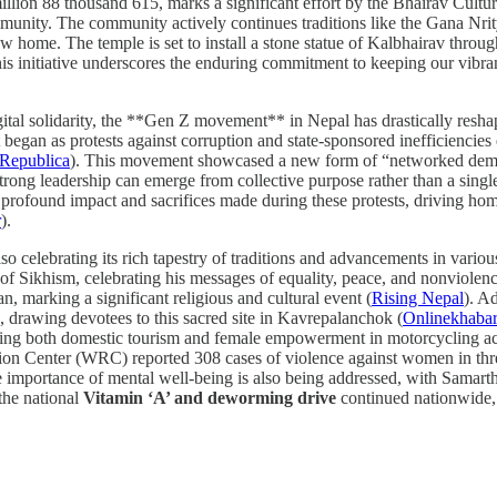
million 88 thousand 615, marks a significant effort by the Bhairav Cult
ommunity. The community actively continues traditions like the Gana Nr
ew home. The temple is set to install a stone statue of Kalbhairav through
is initiative underscores the enduring commitment to keeping our vibrant
igital solidarity, the **Gen Z movement** in Nepal has drastically resha
egan as protests against corruption and state-sponsored inefficiencies e
Republica
). This movement showcased a new form of “networked demo
trong leadership can emerge from collective purpose rather than a single
rofound impact and sacrifices made during these protests, driving hom
r
).
also celebrating its rich tapestry of traditions and advancements in var
 of Sikhism, celebrating his messages of equality, peace, and nonviolenc
n, marking a significant religious and cultural event (
Rising Nepal
). A
drawing devotees to this sacred site in Kavrepalanchok (
Onlinekhaba
ng both domestic tourism and female empowerment in motorcycling acr
ion Center (WRC) reported 308 cases of violence against women in thr
e importance of mental well-being is also being addressed, with Sama
 the national
Vitamin ‘A’ and deworming drive
continued nationwide, 