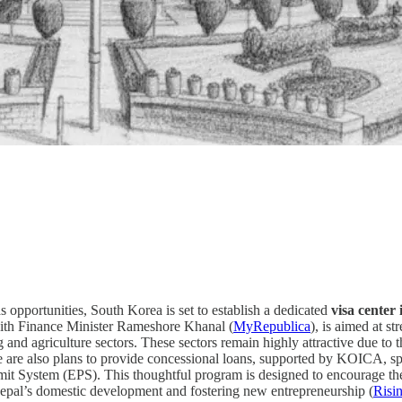
 opportunities, South Korea is set to establish a dedicated
visa center
th Finance Minister Rameshore Khanal (
MyRepublica
), is aimed at s
nd agriculture sectors. These sectors remain highly attractive due to 
are also plans to provide concessional loans, supported by KOICA, spe
 System (EPS). This thoughtful program is designed to encourage the
Nepal’s domestic development and fostering new entrepreneurship (
Risi