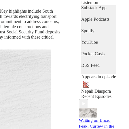
Hosted by our
Listen on
friendly, sometimes
Substack App
. Key highlights include South
funny, and
h towards electrifying transport
analytically sharp
Apple Podcasts
 commitment to address concerns,
Nepal-AI agents,
gh temple constructions and
this weekly
Spotify
ust Social Security Fund deposits
podcast keeps you
y informed with these critical
updated on curated
YouTube
topics and
headlines that
matter—news,
Pocket Casts
sports, lifestyle,
and diaspora
RSS Feed
achievements. We
monitor the news
Appears in episode
daily so you don’t
have to, wrapping
it all up in a 15-20
Nepali Diaspora
minute podcast and
Recent Episodes
an accompanying
newsletter to keep
you connected,
informed, and
Waiting on Broad
inspired—
wherever you are.
Peak, Curfew in the