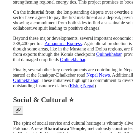
strengthening regional energy ties. This project promises to boo
On the industrial front, the long-standing dispute over overdue e
sector have agreed to pay the first installment as a deposit, pav
showing a commitment from both sides to find a sustainable solu
collaborative spirit leading to positive changes!
Beyond these major developments, several important economic 
238,400 per tola
Annapurna Express
. Agricultural production i
though some areas, like in the Mustang and Dolpa regions, are f
from exports through the Korala checkpoint
Onlinekhabar
, prov
that damaged crop fields
Onlinekhabar
.
Finally, several other key developments are contributing to Ne
started at the Janakpur-Dhalkebar road
Nepal News
. Additional
Onlinekhabar
. These initiatives highlight a commitment to divers
outstanding Insurance claims (
Rising Nepal
).
Social & Cultural ⭐
The spirit of social service and cultural heritage is vibrantly ali
Pokhara. A new
Bhairahawa Temple
, meticulously constructe