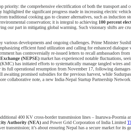
 priority: the comprehensive electrification of both the transport and c
ighlighted the significant progress made in increasing electric vehicle
 from traditional cooking gas to cleaner alternatives, such as induction 
 environmental conservation; it is integral to achieving
100 percent elect
ing our part in mitigating global warming. Such visionary shifts are cru
by various developments and ongoing challenges. Prime Minister Sushil
mphasizing efficient fund utilization and calling for enhanced dialogue w
rnment has controversially re-issued letters to recall ambassadors from 
k Exchange (NEPSE)
market has experienced notable fluctuations, see
(KMC) has initiated efforts to systematically manage tangled wires and
or its full operational resumption from November 17, following damage
ill awaiting promised subsidies for the previous harvest, while Sudurpa
ore collaborative note, a new India-Nepal Startup Partnership Network
additional 400 KV cross-border transmission lines – Inaruwa-Poornia a
city Authority (NEA)
and Power Grid Corporation of India Limited
T
ower transmission; it’s about ensuring Nepal has a secure market for its g