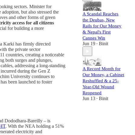
ooking sectors. Minister for
 adoption, but also stressed the
A Scandal Reaches
stoves and other forms of green
the Deubas, New
ricity access for all citizens
Rails for Our Money
cial for building a more
& Nepal's First
Cannes Win
Jun 19
Binit
a Karki has firmly directed
•
ith the private sector
11 countries, creating a noticeable
ing both surges and plunges,
 cables, addressing a long-standing
A Record Month for
s incurred during the Gen Z
Our Money, a Cabinet
schim University continues to
Reshuffled & a 25-
 has been launched to foster
Year-Old Wound
Reopened
Jun 13
Binit
•
nd Dododhara-Bareilly – is
HT
. With the NEA holding a 51%
enerated electricity and