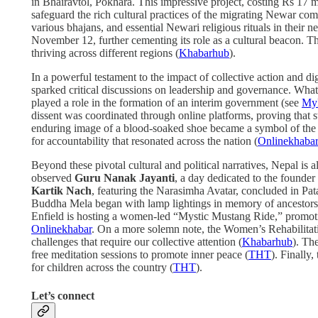
in Bhairavtol, Pokhara. This impressive project, costing Rs 17 
safeguard the rich cultural practices of the migrating Newar c
various bhajans, and essential Newari religious rituals in their n
November 12, further cementing its role as a cultural beacon. Th
thriving across different regions (
Khabarhub
).
In a powerful testament to the impact of collective action and d
sparked critical discussions on leadership and governance. What b
played a role in the formation of an interim government (see
My
dissent was coordinated through online platforms, proving that s
enduring image of a blood-soaked shoe became a symbol of the p
for accountability that resonated across the nation (
Onlinekhaba
Beyond these pivotal cultural and political narratives, Nepal is 
observed
Guru Nanak Jayanti
, a day dedicated to the founder
Kartik Nach
, featuring the Narasimha Avatar, concluded in Pata
Buddha Mela began with lamp lightings in memory of ancestors, 
Enfield is hosting a women-led “Mystic Mustang Ride,” promoti
Onlinekhabar
. On a more solemn note, the Women’s Rehabilitat
challenges that require our collective attention (
Khabarhub
). Th
free meditation sessions to promote inner peace (
THT
). Finally,
for children across the country (
THT
).
Let’s connect