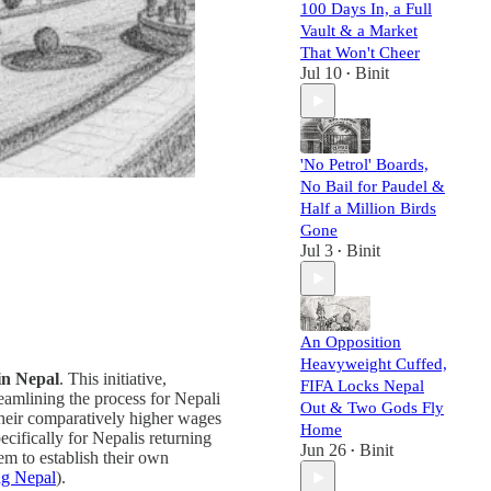
100 Days In, a Full
Vault & a Market
That Won't Cheer
Jul 10
Binit
•
'No Petrol' Boards,
No Bail for Paudel &
Half a Million Birds
Gone
Jul 3
Binit
•
An Opposition
Heavyweight Cuffed,
 in Nepal
. This initiative,
FIFA Locks Nepal
treamlining the process for Nepali
Out & Two Gods Fly
their comparatively higher wages
Home
cifically for Nepalis returning
Jun 26
Binit
•
m to establish their own
ng Nepal
).