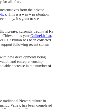
for all of us.
presentatives from the private
lica
. This is a win-win situation,
economy. It’s great to see
ht increase, currently trading at Rs
n Chitwan this year
Onlinekhabar
,
er Rs 3 billion has been collected
f support following recent storms
, with new developments being
novation and entrepreneurship
a notable decrease in the number of
te traditional Newari culture in
athmandu Valley, has been completed