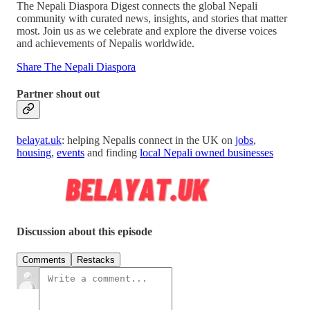
The Nepali Diaspora Digest connects the global Nepali
community with curated news, insights, and stories that matter
most. Join us as we celebrate and explore the diverse voices
and achievements of Nepalis worldwide.
Share The Nepali Diaspora
Partner shout out
belayat.uk
: helping Nepalis connect in the UK on
jobs
,
housing
,
events
and finding
local Nepali owned businesses
Discussion about this episode
Comments
Restacks