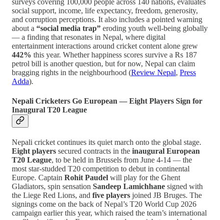
surveys covering 100,000 people across 140 nations, evaluates
social support, income, life expectancy, freedom, generosity,
and corruption perceptions. It also includes a pointed warning
about a
“social media trap”
eroding youth well-being globally
— a finding that resonates in Nepal, where digital
entertainment interactions around cricket content alone grew
442%
this year. Whether happiness scores survive a Rs 187
petrol bill is another question, but for now, Nepal can claim
bragging rights in the neighbourhood (
Review Nepal
,
Press
Adda
).
Nepali Cricketers Go European — Eight Players Sign for
Inaugural T20 League
Nepali cricket continues its quiet march onto the global stage.
Eight players
secured contracts in the
inaugural European
T20 League
, to be held in Brussels from June 4-14 — the
most star-studded T20 competition to debut in continental
Europe. Captain
Rohit Paudel
will play for the Ghent
Gladiators, spin sensation
Sandeep Lamichhane
signed with
the Liege Red Lions, and
five players
joined JB Bruges. The
signings come on the back of Nepal’s T20 World Cup 2026
campaign earlier this year, which raised the team’s international