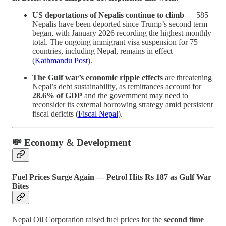
US deportations of Nepalis continue to climb
— 585
Nepalis have been deported since Trump’s second term
began, with January 2026 recording the highest monthly
total. The ongoing immigrant visa suspension for 75
countries, including Nepal, remains in effect
(
Kathmandu Post
).
The Gulf war’s economic ripple effects
are threatening
Nepal’s debt sustainability, as remittances account for
28.6% of GDP
and the government may need to
reconsider its external borrowing strategy amid persistent
fiscal deficits (
Fiscal Nepal
).
💸 Economy & Development
Fuel Prices Surge Again — Petrol Hits Rs 187 as Gulf War
Bites
Nepal Oil Corporation raised fuel prices for the
second time