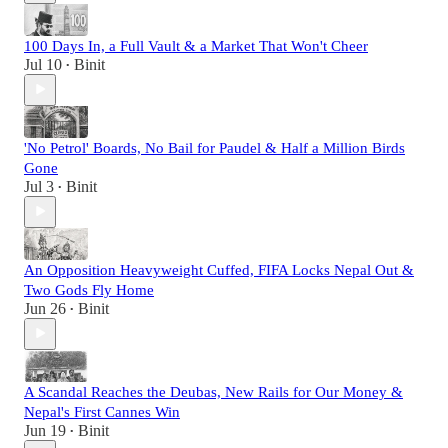
100 Days In, a Full Vault & a Market That Won't Cheer
Jul 10
Binit
•
'No Petrol' Boards, No Bail for Paudel & Half a Million Birds
Gone
Jul 3
Binit
•
An Opposition Heavyweight Cuffed, FIFA Locks Nepal Out &
Two Gods Fly Home
Jun 26
Binit
•
A Scandal Reaches the Deubas, New Rails for Our Money &
Nepal's First Cannes Win
Jun 19
Binit
•