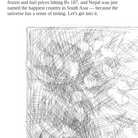
frozen and fuel prices hitting Rs 187, and Nepal was just
named the happiest country in South Asia — because the
universe has a sense of timing. Let’s get into it.