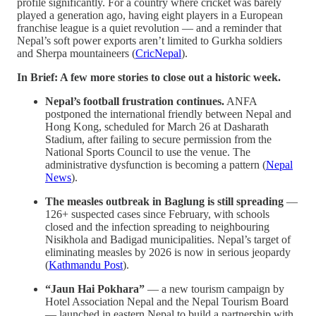
profile significantly. For a country where cricket was barely
played a generation ago, having eight players in a European
franchise league is a quiet revolution — and a reminder that
Nepal’s soft power exports aren’t limited to Gurkha soldiers
and Sherpa mountaineers (
CricNepal
).
In Brief: A few more stories to close out a historic week.
Nepal’s football frustration continues.
ANFA
postponed the international friendly between Nepal and
Hong Kong, scheduled for March 26 at Dasharath
Stadium, after failing to secure permission from the
National Sports Council to use the venue. The
administrative dysfunction is becoming a pattern (
Nepal
News
).
The measles outbreak in Baglung is still spreading
—
126+ suspected cases since February, with schools
closed and the infection spreading to neighbouring
Nisikhola and Badigad municipalities. Nepal’s target of
eliminating measles by 2026 is now in serious jeopardy
(
Kathmandu Post
).
“Jaun Hai Pokhara”
— a new tourism campaign by
Hotel Association Nepal and the Nepal Tourism Board
— launched in eastern Nepal to build a partnership with