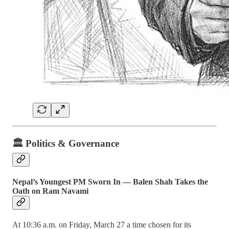
🏛️ Politics & Governance
Nepal’s Youngest PM Sworn In — Balen Shah Takes the
Oath on Ram Navami
At 10:36 a.m. on Friday, March 27 a time chosen for its