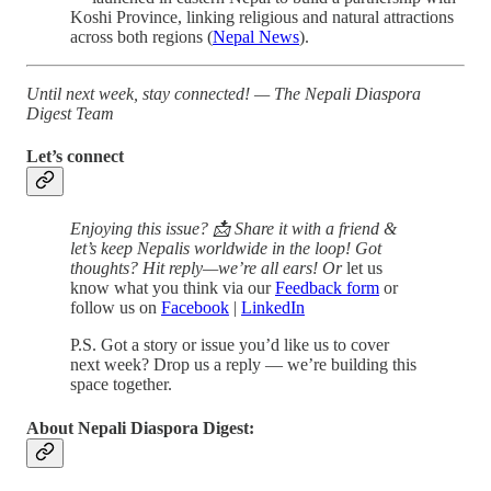
Koshi Province, linking religious and natural attractions
across both regions (
Nepal News
).
Until next week, stay connected!
— The Nepali Diaspora
Digest Team
Let’s connect
Enjoying this issue? 📩 Share it with a friend &
let’s keep Nepalis worldwide in the loop! Got
thoughts? Hit reply—we’re all ears! Or
let us
know what you think via our
Feedback form
or
follow us on
Facebook
|
LinkedIn
P.S. Got a story or issue you’d like us to cover
next week? Drop us a reply — we’re building this
space together.
About Nepali Diaspora Digest: