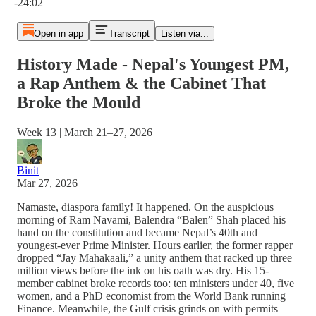
-24:02
Open in app
Transcript
Listen via...
History Made - Nepal's Youngest PM,
a Rap Anthem & the Cabinet That
Broke the Mould
Week 13 | March 21–27, 2026
Binit
Mar 27, 2026
Namaste, diaspora family! It happened. On the auspicious
morning of Ram Navami, Balendra “Balen” Shah placed his
hand on the constitution and became Nepal’s 40th and
youngest-ever Prime Minister. Hours earlier, the former rapper
dropped “Jay Mahakaali,” a unity anthem that racked up three
million views before the ink on his oath was dry. His 15-
member cabinet broke records too: ten ministers under 40, five
women, and a PhD economist from the World Bank running
Finance. Meanwhile, the Gulf crisis grinds on with permits