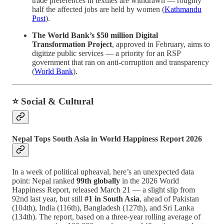
trade preferences in textiles are withdrawn — roughly
half the affected jobs are held by women (
Kathmandu
Post
).
The World Bank’s $50 million Digital
Transformation Project
, approved in February, aims to
digitize public services — a priority for an RSP
government that ran on anti-corruption and transparency
(
World Bank
).
⭐ Social & Cultural
Nepal Tops South Asia in World Happiness Report 2026
In a week of political upheaval, here’s an unexpected data
point: Nepal ranked
99th globally
in the 2026 World
Happiness Report, released March 21 — a slight slip from
92nd last year, but still
#1 in South Asia
, ahead of Pakistan
(104th), India (116th), Bangladesh (127th), and Sri Lanka
(134th). The report, based on a three-year rolling average of