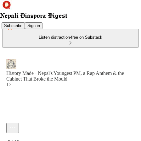
Subscribe
Sign in
Listen distraction-free on Substack
History Made - Nepal's Youngest PM, a Rap Anthem & the
Cabinet That Broke the Mould
1×
Current time: 0:00 / Total time: -24:02