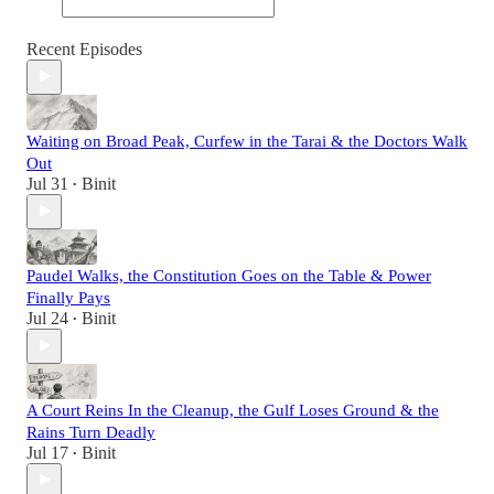
Recent Episodes
Waiting on Broad Peak, Curfew in the Tarai & the Doctors Walk
Out
Jul 31
Binit
•
Paudel Walks, the Constitution Goes on the Table & Power
Finally Pays
Jul 24
Binit
•
A Court Reins In the Cleanup, the Gulf Loses Ground & the
Rains Turn Deadly
Jul 17
Binit
•