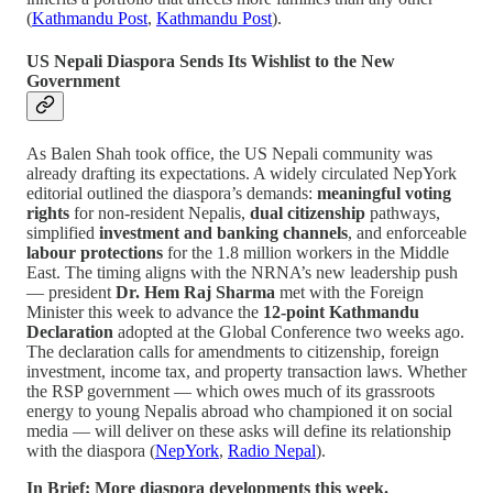
(
Kathmandu Post
,
Kathmandu Post
).
US Nepali Diaspora Sends Its Wishlist to the New
Government
As Balen Shah took office, the US Nepali community was
already drafting its expectations. A widely circulated NepYork
editorial outlined the diaspora’s demands:
meaningful voting
rights
for non-resident Nepalis,
dual citizenship
pathways,
simplified
investment and banking channels
, and enforceable
labour protections
for the 1.8 million workers in the Middle
East. The timing aligns with the NRNA’s new leadership push
— president
Dr. Hem Raj Sharma
met with the Foreign
Minister this week to advance the
12-point Kathmandu
Declaration
adopted at the Global Conference two weeks ago.
The declaration calls for amendments to citizenship, foreign
investment, income tax, and property transaction laws. Whether
the RSP government — which owes much of its grassroots
energy to young Nepalis abroad who championed it on social
media — will deliver on these asks will define its relationship
with the diaspora (
NepYork
,
Radio Nepal
).
In Brief: More diaspora developments this week.