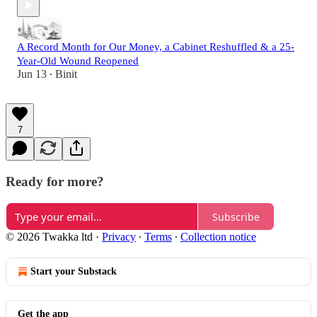
A Record Month for Our Money, a Cabinet Reshuffled & a 25-
Year-Old Wound Reopened
Jun 13
Binit
•
7
Ready for more?
Subscribe
© 2026 Twakka ltd
·
Privacy
∙
Terms
∙
Collection notice
Start your Substack
Get the app