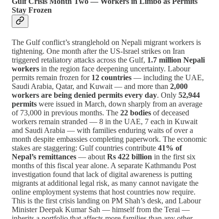
Gulf Crisis Month Two — Workers in Limbo as Permits
Stay Frozen
The Gulf conflict’s stranglehold on Nepali migrant workers is
tightening. One month after the US-Israel strikes on Iran
triggered retaliatory attacks across the Gulf,
1.7 million Nepali
workers
in the region face deepening uncertainty. Labour
permits remain frozen for
12 countries
— including the UAE,
Saudi Arabia, Qatar, and Kuwait — and more than
2,000
workers are being denied permits every day
. Only
52,944
permits
were issued in March, down sharply from an average
of 73,000 in previous months. The
22 bodies
of deceased
workers remain stranded — 8 in the UAE, 7 each in Kuwait
and Saudi Arabia — with families enduring waits of over a
month despite embassies completing paperwork. The economic
stakes are staggering: Gulf countries contribute
41% of
Nepal’s remittances
— about
Rs 422 billion
in the first six
months of this fiscal year alone. A separate Kathmandu Post
investigation found that lack of digital awareness is putting
migrants at additional legal risk, as many cannot navigate the
online employment systems that host countries now require.
This is the first crisis landing on PM Shah’s desk, and Labour
Minister Deepak Kumar Sah — himself from the Terai —
inherits a portfolio that affects more families than any other