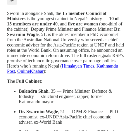
Sworn in alongside Shah, the
15-member Council of
Ministers
is the youngest cabinet in Nepal’s history —
10 of
15 members are under 40
, and
five are women
(one-third of
the cabinet). Deputy Prime Minister and Finance Minister
Dr.
Swarnim Wagle
, 51, is the oldest member a PhD economist
from the Australian National University who served as chief
economic adviser for the Asia-Pacific region at UNDP and held
roles at the World Bank. On assuming office, he announced an
immediate economic reform drive. The full roster signals RSP’s
promise of technocratic governance over patronage politics.
Here’s who’s running Nepal (
Himalayan Times
,
Kathmandu
Post
,
OnlineKhabar
):
The Full Cabinet:
Balendra Shah
, 35 — Prime Minister, Defence &
Industry — structural engineer, rapper, former
Kathmandu mayor
Dr. Swarnim Wagle
, 51 — DPM & Finance — PhD
economist, ex-UNDP Asia-Pacific chief economic
adviser, ex-World Bank