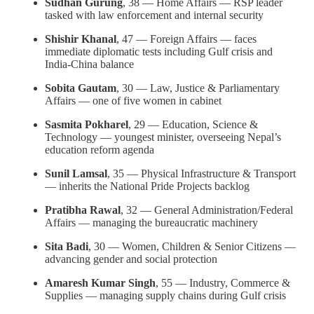
Sudhan Gurung
, 38 — Home Affairs — RSP leader
tasked with law enforcement and internal security
Shishir Khanal
, 47 — Foreign Affairs — faces
immediate diplomatic tests including Gulf crisis and
India-China balance
Sobita Gautam
, 30 — Law, Justice & Parliamentary
Affairs — one of five women in cabinet
Sasmita Pokharel
, 29 — Education, Science &
Technology — youngest minister, overseeing Nepal’s
education reform agenda
Sunil Lamsal
, 35 — Physical Infrastructure & Transport
— inherits the National Pride Projects backlog
Pratibha Rawal
, 32 — General Administration/Federal
Affairs — managing the bureaucratic machinery
Sita Badi
, 30 — Women, Children & Senior Citizens —
advancing gender and social protection
Amaresh Kumar Singh
, 55 — Industry, Commerce &
Supplies — managing supply chains during Gulf crisis