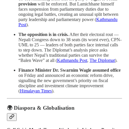
provision
will be enforced. But Lamichhane himself
faces suspension from parliamentary duties due to
ongoing legal battles, creating an unusual split between
party leadership and parliamentary power (
Kathmandu
Post
).
The opposition is in crisis.
After their electoral rout —
Nepali Congress down to 38 seats (its worst ever), CPN-
UML to 25 — leaders of both parties face internal calls
to step down. The Diplomat’s analysis piece asks
whether Nepal’s traditional parties can survive the
“Balen Wave” at all (
Kathmandu Post
,
The Diplomat
).
Finance Minister Dr. Swarnim Wagle assumed office
on Friday and announced an economic reform drive,
signalling the new government’s priority on fiscal
discipline and investment climate improvement
(
Himalayan Times
).
🌍 Diaspora & Globalisation