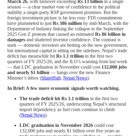
March 26
, with turnover exceeding
Rs 13 billion
in a single
session — a clear market vote of confidence in the political
stability a single-party RSP government promises. But the
foreign investment picture is far less rosy: FDI commitments
have plummeted to just
Rs 386 million
by mid-March, with the
Department of Industry linking the collapse to the September
2025 Gen Z protests that caused an estimated
Rs 86 billion in
damages
and shattered investor confidence. The contrast is
stark — domestic investors are betting on the new government,
but international capital is sitting on the sidelines. Nepal’s trade
deficit has meanwhile hit
Rs 1.1 trillion
in the first two
quarters of FY 2025/26, and the ILO’s warning from last week
— that LDC graduation in November could cost
132,000 jobs
and nearly $1 billion
— hangs over the new Finance
Minister’s inbox (
ShareHub
,
Nepal News
).
In Brief: A few more economic signals worth watching.
The trade deficit hit Rs 1.1 trillion
in the first two
quarters of FY 2025/26, underscoring Nepal’s structural
import dependency as fuel costs continue to climb
(
Nepal News
).
LDC graduation in November 2026
could cost
132,000 jobs and nearly $1 billion over five years as