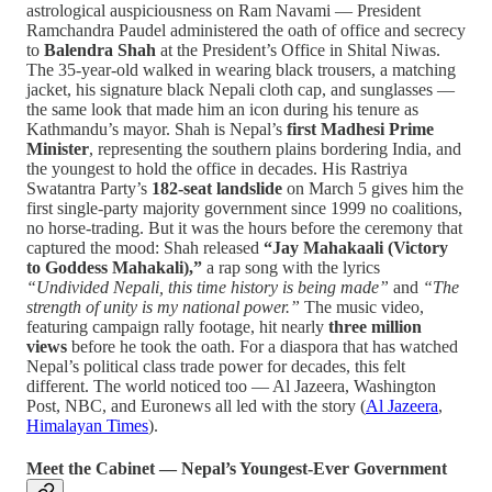
astrological auspiciousness on Ram Navami — President
Ramchandra Paudel administered the oath of office and secrecy
to
Balendra Shah
at the President’s Office in Shital Niwas.
The 35-year-old walked in wearing black trousers, a matching
jacket, his signature black Nepali cloth cap, and sunglasses —
the same look that made him an icon during his tenure as
Kathmandu’s mayor. Shah is Nepal’s
first Madhesi Prime
Minister
, representing the southern plains bordering India, and
the youngest to hold the office in decades. His Rastriya
Swatantra Party’s
182-seat landslide
on March 5 gives him the
first single-party majority government since 1999 no coalitions,
no horse-trading. But it was the hours before the ceremony that
captured the mood: Shah released
“Jay Mahakaali (Victory
to Goddess Mahakali),”
a rap song with the lyrics
“Undivided Nepali, this time history is being made”
and
“The
strength of unity is my national power.”
The music video,
featuring campaign rally footage, hit nearly
three million
views
before he took the oath. For a diaspora that has watched
Nepal’s political class trade power for decades, this felt
different. The world noticed too — Al Jazeera, Washington
Post, NBC, and Euronews all led with the story (
Al Jazeera
,
Himalayan Times
).
Meet the Cabinet — Nepal’s Youngest-Ever Government