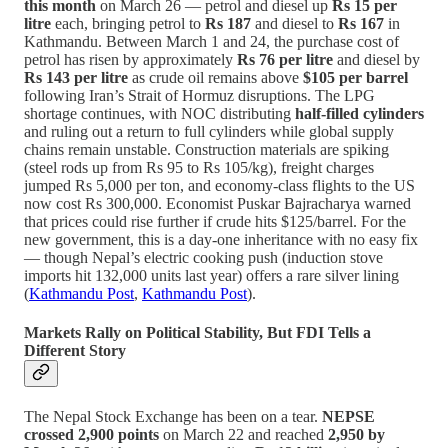
this month
on March 26 — petrol and diesel up
Rs 15 per
litre
each, bringing petrol to
Rs 187
and diesel to
Rs 167
in
Kathmandu. Between March 1 and 24, the purchase cost of
petrol has risen by approximately
Rs 76 per litre
and diesel by
Rs 143 per litre
as crude oil remains above
$105 per barrel
following Iran’s Strait of Hormuz disruptions. The LPG
shortage continues, with NOC distributing
half-filled cylinders
and ruling out a return to full cylinders while global supply
chains remain unstable. Construction materials are spiking
(steel rods up from Rs 95 to Rs 105/kg), freight charges
jumped Rs 5,000 per ton, and economy-class flights to the US
now cost Rs 300,000. Economist Puskar Bajracharya warned
that prices could rise further if crude hits $125/barrel. For the
new government, this is a day-one inheritance with no easy fix
— though Nepal’s electric cooking push (induction stove
imports hit 132,000 units last year) offers a rare silver lining
(
Kathmandu Post
,
Kathmandu Post
).
Markets Rally on Political Stability, But FDI Tells a
Different Story
The Nepal Stock Exchange has been on a tear.
NEPSE
crossed 2,900 points
on March 22 and reached
2,950 by