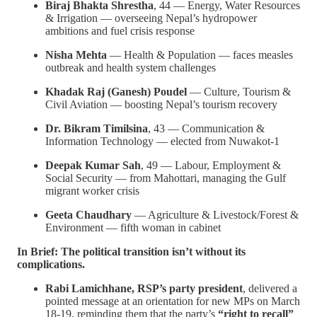
Biraj Bhakta Shrestha
, 44 — Energy, Water Resources
& Irrigation — overseeing Nepal’s hydropower
ambitions and fuel crisis response
Nisha Mehta
— Health & Population — faces measles
outbreak and health system challenges
Khadak Raj (Ganesh) Poudel
— Culture, Tourism &
Civil Aviation — boosting Nepal’s tourism recovery
Dr. Bikram Timilsina
, 43 — Communication &
Information Technology — elected from Nuwakot-1
Deepak Kumar Sah
, 49 — Labour, Employment &
Social Security — from Mahottari, managing the Gulf
migrant worker crisis
Geeta Chaudhary
— Agriculture & Livestock/Forest &
Environment — fifth woman in cabinet
In Brief: The political transition isn’t without its
complications.
Rabi Lamichhane, RSP’s party president
, delivered a
pointed message at an orientation for new MPs on March
18-19, reminding them that the party’s
“right to recall”