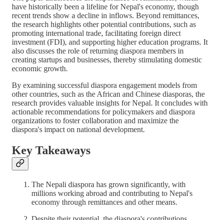
have historically been a lifeline for Nepal's economy, though
recent trends show a decline in inflows. Beyond remittances,
the research highlights other potential contributions, such as
promoting international trade, facilitating foreign direct
investment (FDI), and supporting higher education programs. It
also discusses the role of returning diaspora members in
creating startups and businesses, thereby stimulating domestic
economic growth.
By examining successful diaspora engagement models from
other countries, such as the African and Chinese diasporas, the
research provides valuable insights for Nepal. It concludes with
actionable recommendations for policymakers and diaspora
organizations to foster collaboration and maximize the
diaspora's impact on national development.
Key Takeaways
The Nepali diaspora has grown significantly, with
millions working abroad and contributing to Nepal's
economy through remittances and other means.
Despite their potential, the diaspora's contributions