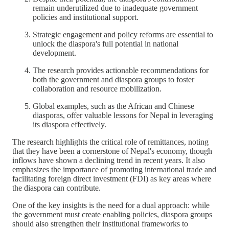
remain underutilized due to inadequate government
policies and institutional support.
Strategic engagement and policy reforms are essential to
unlock the diaspora's full potential in national
development.
The research provides actionable recommendations for
both the government and diaspora groups to foster
collaboration and resource mobilization.
Global examples, such as the African and Chinese
diasporas, offer valuable lessons for Nepal in leveraging
its diaspora effectively.
The research highlights the critical role of remittances, noting
that they have been a cornerstone of Nepal's economy, though
inflows have shown a declining trend in recent years. It also
emphasizes the importance of promoting international trade and
facilitating foreign direct investment (FDI) as key areas where
the diaspora can contribute.
One of the key insights is the need for a dual approach: while
the government must create enabling policies, diaspora groups
should also strengthen their institutional frameworks to