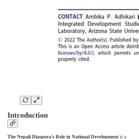
Introduction
The Nepali Diaspora's Role in National Development
is a