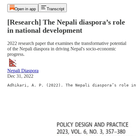
Open in app
Transcript
[Research] The Nepali diaspora’s role
in national development
2022 research paper that examines the transformative potential
of the Nepali diaspora in driving Nepal's socio-economic
progress.
Nepali Diaspora
Dec 31, 2022
Adhikari, A. P. (2022). The Nepali diaspora’s role in