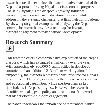
research paper that examines the transformative potential of the
Nepali diaspora in driving Nepal's socio-economic progress.
The study highlights the diaspora's growing influence,
particularly in economic and educational spheres, while
addressing the systemic challenges that limit their contributions.
By drawing on global examples and analyzing the Nepali
context, the research provides a roadmap for leveraging
diaspora engagement to foster national development.
Research Summary
This research offers a comprehensive exploration of the Nepali
diaspora, which has expanded significantly over the years.
With approximately 800,000 Nepalis settled in developed
countries and an additional 2–3 million working abroad
temporarily, the diaspora represents a vital resource for Nepal's
development. The study emphasizes their increasing economic
and educational capabilities, which position them as key
stakeholders in Nepal's progress. However, the research
identifies critical gaps in policy and institutional frameworks
that hinder effective diaspora engagement.
The paper underscores the importance of remittances, which