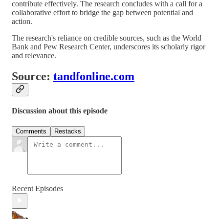
contribute effectively. The research concludes with a call for a
collaborative effort to bridge the gap between potential and
action.
The research's reliance on credible sources, such as the World
Bank and Pew Research Center, underscores its scholarly rigor
and relevance.
Source:
tandfonline.com
Discussion about this episode
Comments
Restacks
Recent Episodes