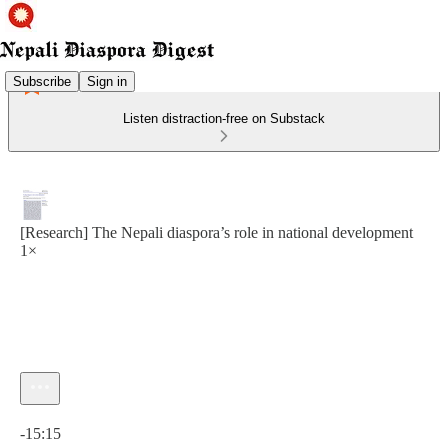
Subscribe
Sign in
Listen distraction-free on Substack
[Research] The Nepali diaspora’s role in national development
1×
Current time: 0:00 / Total time: -15:15
-15:15