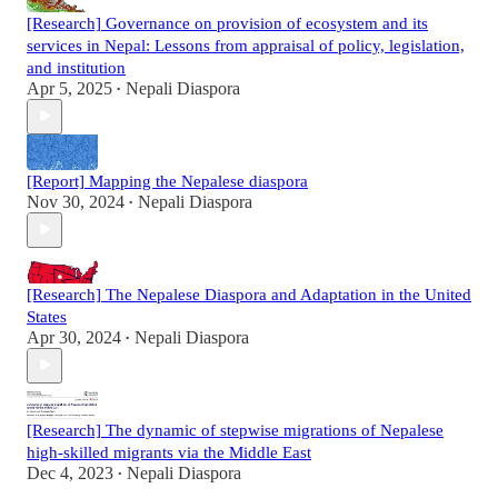
[Research] Governance on provision of ecosystem and its
services in Nepal: Lessons from appraisal of policy, legislation,
and institution
Apr 5, 2025
Nepali Diaspora
•
[Report] Mapping the Nepalese diaspora
Nov 30, 2024
Nepali Diaspora
•
[Research] The Nepalese Diaspora and Adaptation in the United
States
Apr 30, 2024
Nepali Diaspora
•
[Research] The dynamic of stepwise migrations of Nepalese
high-skilled migrants via the Middle East
Dec 4, 2023
Nepali Diaspora
•