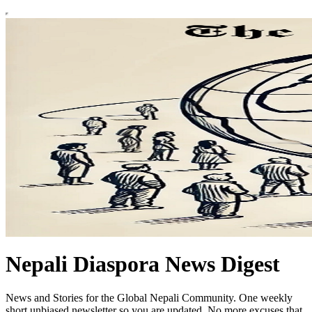
Nepali Diaspora News Digest
News and Stories for the Global Nepali Community. One weekly
short unbiased newsletter so you are updated. No more excuses that