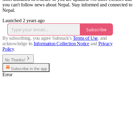
you can't follow news about Nepal. Stay informed and connected to
Nepal.
Launched 2 years ago
Subscribe
By subscribing, you agree Substack's
Terms of Use
, and
acknowledge its
Information Collection Notice
and
Privacy
Policy
.
No Thanks!
Subscribe in the app
Error