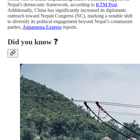
Nepal's democratic framework, according to
KTM Post
.
Additionally, China has significantly increased its diplomatic
outreach toward Nepali Congress (NC), marking a notable shift
to diversify its political engagement beyond Nepal’s communist
parties,
Annapurna Express
reports.
Did you know ❓