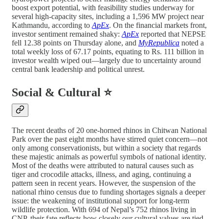
boost export potential, with feasibility studies underway for
several high-capacity sites, including a 1,596 MW project near
Kathmandu, according to
ApEx
. On the financial markets front,
investor sentiment remained shaky:
ApEx
reported that NEPSE
fell 12.38 points on Thursday alone, and
MyRepublica
noted a
total weekly loss of 67.17 points, equating to Rs. 111 billion in
investor wealth wiped out—largely due to uncertainty around
central bank leadership and political unrest.
Social & Cultural ⭐
The recent deaths of 20 one-horned rhinos in Chitwan National
Park over the past eight months have stirred quiet concern—not
only among conservationists, but within a society that regards
these majestic animals as powerful symbols of national identity.
Most of the deaths were attributed to natural causes such as
tiger and crocodile attacks, illness, and aging, continuing a
pattern seen in recent years. However, the suspension of the
national rhino census due to funding shortages signals a deeper
issue: the weakening of institutional support for long-term
wildlife protection. With 694 of Nepal’s 752 rhinos living in
CNP, their fate reflects how closely our cultural values are tied