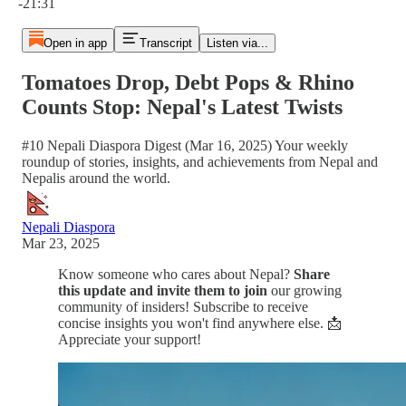
-21:31
Open in app
Transcript
Listen via...
Tomatoes Drop, Debt Pops & Rhino
Counts Stop: Nepal's Latest Twists
#10 Nepali Diaspora Digest (Mar 16, 2025) Your weekly
roundup of stories, insights, and achievements from Nepal and
Nepalis around the world.
Nepali Diaspora
Mar 23, 2025
Know someone who cares about Nepal?
Share
this update and invite them to join
our growing
community of insiders! Subscribe to receive
concise insights you won't find anywhere else. 📩
Appreciate your support!