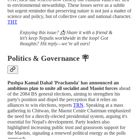
to environmental stewardship. These losses serve as a subtle
but urgent reminder that preserving nature is not just a matter of
science and policy, but of collective care and national character.
THT
Enjoying this issue? 📩 Share it with a friend &
let’s keep Nepalis worldwide in the loop! Got
thoughts? Hit reply—we’re all ears!
Politics & Governance 🪧
Pushpa Kamal Dahal 'Prachanda' has announced an
ambitious plan to unite all socialist and Maoist forces
ahead
of the 2084 BS general elections, aiming to strengthen his
party's position and dispel the perception that it relies on
alliances to win elections, reports
TRN
. Speaking at a mass
gathering in Chitwan, the Maoist Centre Chairman emphasized
the need for a directly-elected presidential system, arguing it's
essential for Nepal's development. Party leaders also
highlighted increasing public trust and grassroots support for
the Maoists, signaling a renewed political energy as the polls
approach.