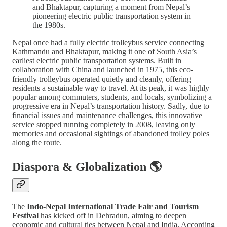
and Bhaktapur, capturing a moment from Nepal’s
pioneering electric public transportation system in
the 1980s.
Nepal once had a fully electric trolleybus service connecting
Kathmandu and Bhaktapur, making it one of South Asia’s
earliest electric public transportation systems. Built in
collaboration with China and launched in 1975, this eco-
friendly trolleybus operated quietly and cleanly, offering
residents a sustainable way to travel. At its peak, it was highly
popular among commuters, students, and locals, symbolizing a
progressive era in Nepal’s transportation history. Sadly, due to
financial issues and maintenance challenges, this innovative
service stopped running completely in 2008, leaving only
memories and occasional sightings of abandoned trolley poles
along the route.
Diaspora & Globalization 🌎
The
Indo-Nepal International Trade Fair and Tourism
Festival
has kicked off in Dehradun, aiming to deepen
economic and cultural ties between Nepal and India. According