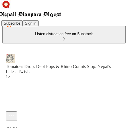
Subscribe
Sign in
Listen distraction-free on Substack
Tomatoes Drop, Debt Pops & Rhino Counts Stop: Nepal's
Latest Twists
1×
Current time: 0:00 / Total time: -21:31