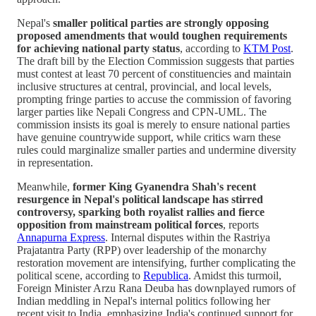
Nepal's
smaller political parties are strongly opposing
proposed amendments that would toughen requirements
for achieving national party status
, according to
KTM Post
.
The draft bill by the Election Commission suggests that parties
must contest at least 70 percent of constituencies and maintain
inclusive structures at central, provincial, and local levels,
prompting fringe parties to accuse the commission of favoring
larger parties like Nepali Congress and CPN-UML. The
commission insists its goal is merely to ensure national parties
have genuine countrywide support, while critics warn these
rules could marginalize smaller parties and undermine diversity
in representation.
Meanwhile,
former King Gyanendra Shah's recent
resurgence in Nepal's political landscape has stirred
controversy, sparking both royalist rallies and fierce
opposition from mainstream political forces
, reports
Annapurna Express
. Internal disputes within the Rastriya
Prajatantra Party (RPP) over leadership of the monarchy
restoration movement are intensifying, further complicating the
political scene, according to
Republica
. Amidst this turmoil,
Foreign Minister Arzu Rana Deuba has downplayed rumors of
Indian meddling in Nepal's internal politics following her
recent visit to India, emphasizing India's continued support for