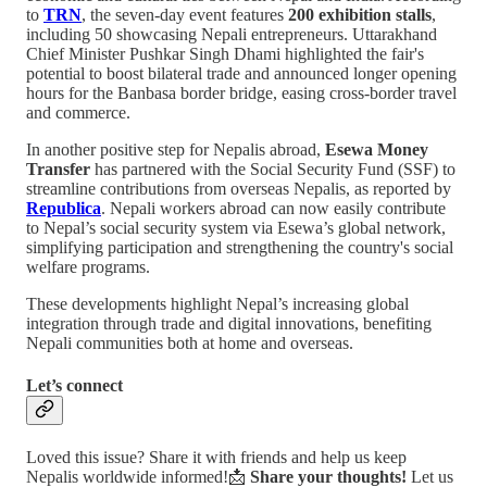
to
TRN
, the seven-day event features
200 exhibition stalls
,
including 50 showcasing Nepali entrepreneurs. Uttarakhand
Chief Minister Pushkar Singh Dhami highlighted the fair's
potential to boost bilateral trade and announced longer opening
hours for the Banbasa border bridge, easing cross-border travel
and commerce.
In another positive step for Nepalis abroad,
Esewa Money
Transfer
has partnered with the Social Security Fund (SSF) to
streamline contributions from overseas Nepalis, as reported by
Republica
. Nepali workers abroad can now easily contribute
to Nepal’s social security system via Esewa’s global network,
simplifying participation and strengthening the country's social
welfare programs.
These developments highlight Nepal’s increasing global
integration through trade and digital innovations, benefiting
Nepali communities both at home and overseas.
Let’s connect
Loved this issue? Share it with friends and help us keep
Nepalis worldwide informed!📩
Share your thoughts!
Let us