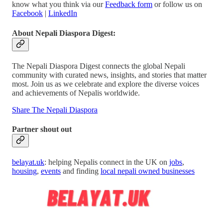
know what you think via our
Feedback form
or follow us on
Facebook
|
LinkedIn
About Nepali Diaspora Digest:
The Nepali Diaspora Digest connects the global Nepali
community with curated news, insights, and stories that matter
most. Join us as we celebrate and explore the diverse voices
and achievements of Nepalis worldwide.
Share The Nepali Diaspora
Partner shout out
belayat.uk
: helping Nepalis connect in the UK on
jobs
,
housing
,
events
and finding
local nepali owned businesses