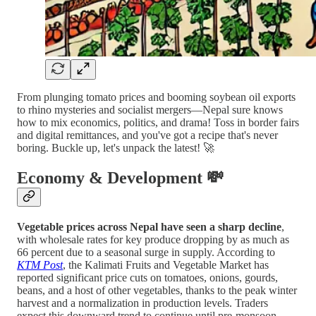
From plunging tomato prices and booming soybean oil exports
to rhino mysteries and socialist mergers—Nepal sure knows
how to mix economics, politics, and drama! Toss in border fairs
and digital remittances, and you've got a recipe that's never
boring. Buckle up, let's unpack the latest! 🚀
Economy & Development 💸
Vegetable prices across Nepal have seen a sharp decline
,
with wholesale rates for key produce dropping by as much as
66 percent due to a seasonal surge in supply. According to
KTM Post
, the Kalimati Fruits and Vegetable Market has
reported significant price cuts on tomatoes, onions, gourds,
beans, and a host of other vegetables, thanks to the peak winter
harvest and a normalization in production levels. Traders
expect this downward trend to continue until pre-monsoon