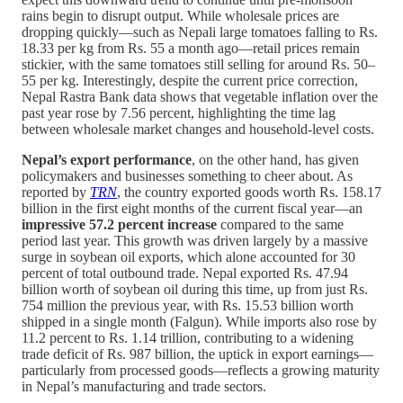
rains begin to disrupt output. While wholesale prices are
dropping quickly—such as Nepali large tomatoes falling to Rs.
18.33 per kg from Rs. 55 a month ago—retail prices remain
stickier, with the same tomatoes still selling for around Rs. 50–
55 per kg. Interestingly, despite the current price correction,
Nepal Rastra Bank data shows that vegetable inflation over the
past year rose by 7.56 percent, highlighting the time lag
between wholesale market changes and household-level costs.
Nepal’s export performance
, on the other hand, has given
policymakers and businesses something to cheer about. As
reported by
TRN
, the country exported goods worth Rs. 158.17
billion in the first eight months of the current fiscal year—an
impressive 57.2 percent increase
compared to the same
period last year. This growth was driven largely by a massive
surge in soybean oil exports, which alone accounted for 30
percent of total outbound trade. Nepal exported Rs. 47.94
billion worth of soybean oil during this time, up from just Rs.
754 million the previous year, with Rs. 15.53 billion worth
shipped in a single month (Falgun). While imports also rose by
11.2 percent to Rs. 1.14 trillion, contributing to a widening
trade deficit of Rs. 987 billion, the uptick in export earnings—
particularly from processed goods—reflects a growing maturity
in Nepal’s manufacturing and trade sectors.