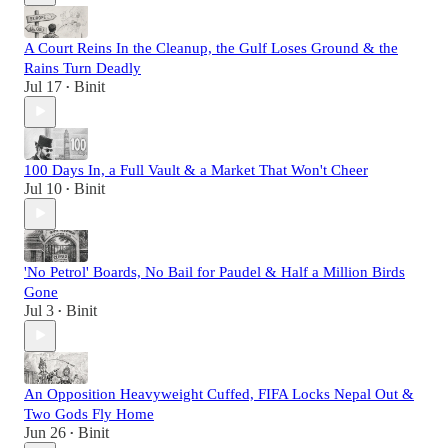
A Court Reins In the Cleanup, the Gulf Loses Ground & the
Rains Turn Deadly
Jul 17
Binit
•
100 Days In, a Full Vault & a Market That Won't Cheer
Jul 10
Binit
•
'No Petrol' Boards, No Bail for Paudel & Half a Million Birds
Gone
Jul 3
Binit
•
An Opposition Heavyweight Cuffed, FIFA Locks Nepal Out &
Two Gods Fly Home
Jun 26
Binit
•