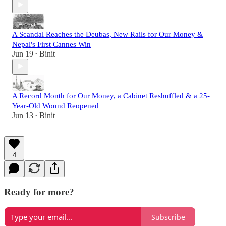
A Scandal Reaches the Deubas, New Rails for Our Money &
Nepal's First Cannes Win
Jun 19
Binit
•
A Record Month for Our Money, a Cabinet Reshuffled & a 25-
Year-Old Wound Reopened
Jun 13
Binit
•
4
Ready for more?
Subscribe