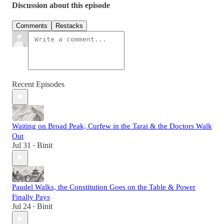
Discussion about this episode
Comments
Restacks
Recent Episodes
Waiting on Broad Peak, Curfew in the Tarai & the Doctors Walk
Out
Jul 31
Binit
•
Paudel Walks, the Constitution Goes on the Table & Power
Finally Pays
Jul 24
Binit
•