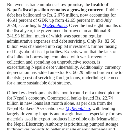
But even as trade numbers show promise, the
health of
Nepal’s fiscal position remains a growing concern
. Public
debt has ballooned to Rs. 2.676 trillion, now accounting for
46.91 percent of GDP, up from 42.65 percent in mid-July
2024, according to
MyRepublica
. Over the first eight months of
the fiscal year, the government borrowed an additional Rs.
241.93 billion, much of which was spent on regular
administrative expenses and debt servicing. Only Rs. 82.56
billion was channeled into capital investment, further raising
red flags about fiscal priorities. Experts warn that the lack of
discipline in borrowing, combined with weak revenue
collection and spending on unproductive sectors, is
exacerbating Nepal's debt vulnerability. Additionally, currency
depreciation has added an extra Rs. 66.29 billion burden due to
the rising cost of servicing foreign loans, underlining the need
for a more sustainable debt strategy.
Other key developments this month round out a mixed picture
for Nepal’s economy. Commercial banks issued Rs. 22.74
billion in new loans last month alone, as per data from the
Nepal Bankers’ Association via
MyRepublica
, with lending
largely driven by imports and margin loans—especially for raw
materials used in export products like edible oils. Meanwhile,
the Nepal Electricity Authority is prioritizing pumped storage
hydropower projects to better manage energy demands and