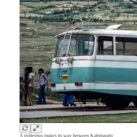
A trolleybus makes its way between Kathmandu